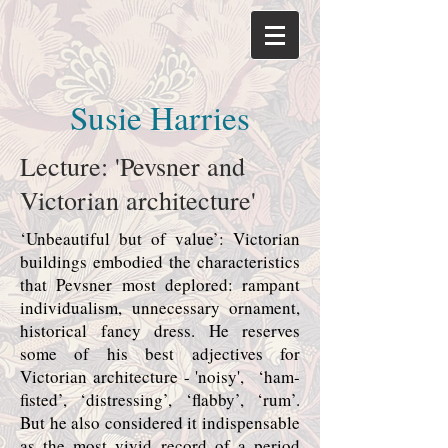
Susie Harries
Lecture: 'Pevsner and
Victorian architecture'
‘Unbeautiful but of value’: Victorian
buildings embodied the characteristics
that Pevsner most deplored: rampant
individualism, unnecessary ornament,
historical fancy dress. He reserves
some of his best adjectives for
Victorian architecture - 'noisy', ‘ham-
fisted’, ‘distressing’, ‘flabby’, ‘rum’.
But he also considered it indispensable
as the most vivid record of a period