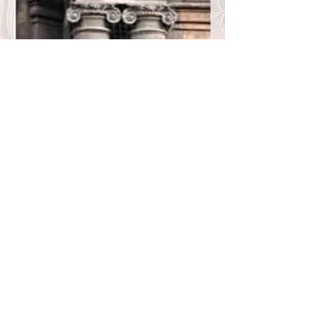
BACK
Bust of Disraeli, Russell Hotel by Fitzroy Doll -
photo George P. Landow/Victorian Web
St Mary Magdalene Paddington by G.E. Street -