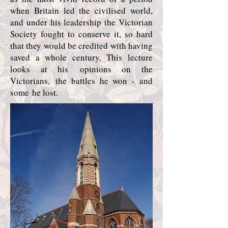
when Britain led the civilised world,
and under his leadership the Victorian
Society fought to conserve it, so hard
that they would be credited with having
saved a whole century. This lecture
looks at his opinions on the
Victorians, the battles he won - and
some he lost.