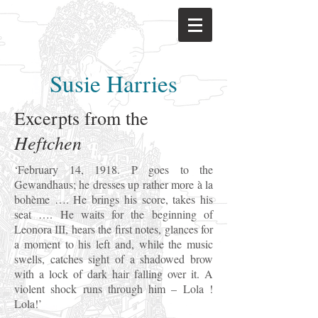
Susie Harries
Excerpts from the
Heftchen
‘February 14, 1918. P goes to the
Gewandhaus; he dresses up rather more à la
bohème …. He brings his score, takes his
seat …. He waits for the beginning of
Leonora III, hears the first notes, glances for
a moment to his left and, while the music
swells, catches sight of a shadowed brow
with a lock of dark hair falling over it. A
violent shock runs through him – Lola !
Lola!’