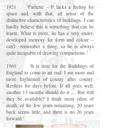
1921 ‘Pathetic – P lacks a feeling for
space and, with that, all sense of the
distinctive characteristics of buildings. I can
hardly believe this is something that can be
learnt. What is more, he has a very under-
developed memory for form and colour –
can’t remember a thing, so he is always
quite incapable of drawing comparisons .’
1969 ‘It is time for the Buildings of
England to come to an end. I am more and
more frightened of county after county.
Restless for days before. If all goes well,
another 13 months should do it .... But will
they be available? I think more often of
death, of the few years remaining. 20 years
back seems little, and there is no 20 years
forward.’