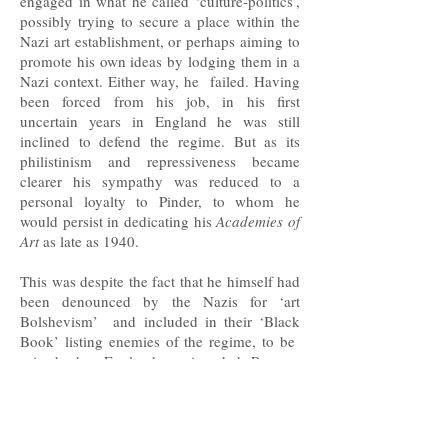
engaged in what he called ‘culture-politics’,
possibly trying to secure a place within the
Nazi art establishment, or perhaps aiming to
promote his own ideas by lodging them in a
Nazi context. Either way, he failed. Having
been forced from his job, in his first
uncertain years in England he was still
inclined to defend the regime. But as its
philistinism and repressiveness became
clearer his sympathy was reduced to a
personal loyalty to Pinder, to whom he
would persist in dedicating his
Academies of
Art
as late as 1940.
This was despite the fact that he himself had
been denounced by the Nazis for ‘art
Bolshevism’ and included in their ‘Black
Book’ listing enemies of the regime, to be
seized when England was invaded. Pevsner
may have been involved in smuggling
dissidents out of Germany. He certainly
wrote pieces denouncing Nazi art and
architecture, and he was among the first to