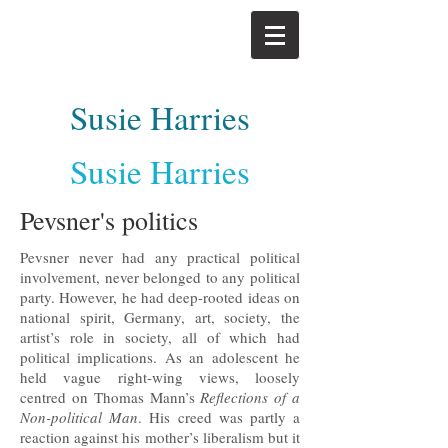
Susie Harries
Susie Harries
Pevsner's politics
Pevsner never had any practical political
involvement, never belonged to any political
party. However, he had deep-rooted ideas on
national spirit, Germany, art, society, the
artist’s role in society, all of which had
political implications. As an adolescent he
held vague right-wing views, loosely
centred on Thomas Mann’s
Reflections of a
Non-political Man
. His creed was partly a
reaction against his mother’s liberalism but it