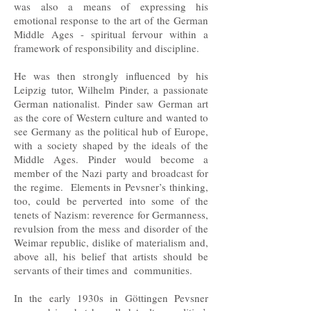
was also a means of expressing his
emotional response to the art of the German
Middle Ages - spiritual fervour within a
framework of responsibility and discipline.
He was then strongly influenced by his
Leipzig tutor, Wilhelm Pinder, a passionate
German nationalist. Pinder saw German art
as the core of Western culture and wanted to
see Germany as the political hub of Europe,
with a society shaped by the ideals of the
Middle Ages. Pinder would become a
member of the Nazi party and broadcast for
the regime. Elements in Pevsner’s thinking,
too, could be perverted into some of the
tenets of Nazism: reverence for Germanness,
revulsion from the mess and disorder of the
Weimar republic, dislike of materialism and,
above all, his belief that artists should be
servants of their times and communities.
In the early 1930s in Göttingen Pevsner