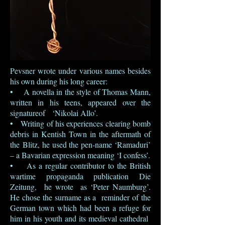
Pevsner wrote under various names besides
his own during his long career:
• A novella in the style of Thomas Mann,
written in his teens, appeared over the
signatureof ‘Nikolai Allo’.
• Writing of his experiences clearing bomb
debris in Kentish Town in the aftermath of
the Blitz, he used the pen-name ‘Ramaduri’
– a Bavarian expression meaning ‘I confess’.
• As a regular contributor to the British
wartime propaganda publication Die
Zeitung, he wrote as ‘Peter Naumburg’.
He chose the surname as a reminder of the
German town which had been a refuge for
him in his youth and its medieval cathedral