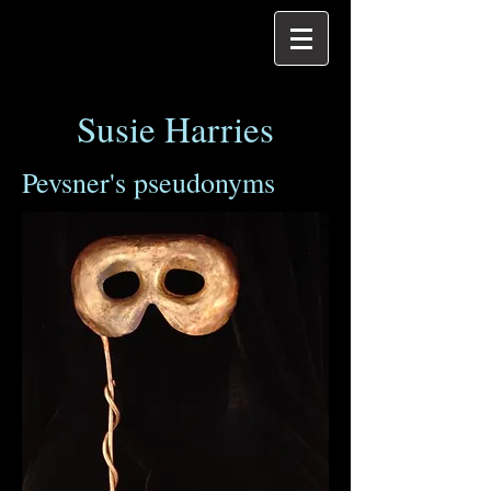
Susie Harries
Pevsner's pseudonyms