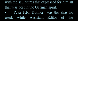
with the sculptures that expressed for him all
that was best in the German spirit.
• ‘Peter F.R. Donner’ was the alias he
used, while Assistant Editor of the
Architectural Review, when he wanted to
be controversial or to argue with himself in
print. ‘Donner’ seems to have been chosen
for no particular reason other than that it is
the German for ‘thunder’.
• He may have chosen the self-mocking
pseudonym ‘P. Dantry’ to cover his
contribution to English History at a
Glance, a ‘Culture Timetable’ published by
the Architectural Press in 1949.
BACK
© 2015 Susie Harries